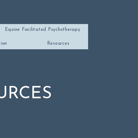
Log In
Equine Facilitated Psychotherapy
tion
Resources
URCES