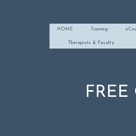
HOME
Training
eCou
Therapists & Faculty
FREE