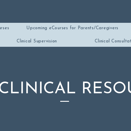
rses
Upcoming eCourses for Parents/Caregivers
Clinical Supervision
Clinical Consulta
 CLINICAL RESO