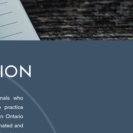
SION
ionals who
 practice
in Ontario
amated and