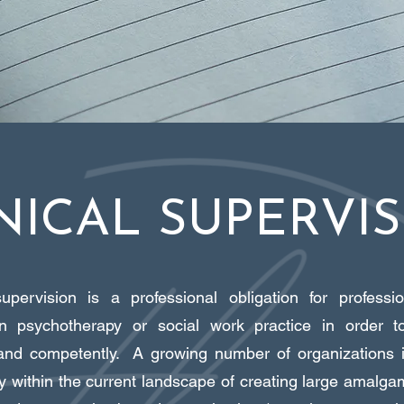
NICAL SUPERVI
supervision is a professional obligation for profess
n psychotherapy or social work practice in order to
 and competently. A growing number of organizations 
ly within the current landscape of creating large amalg