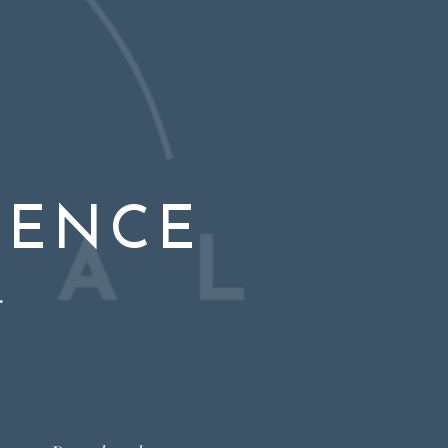
IENCE
.