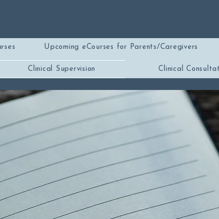
rses
Upcoming eCourses for Parents/Caregivers
Clinical Supervision
Clinical Consulta