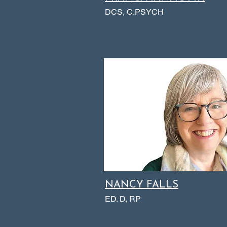
DCS, C.PSYCH
NANCY FALLS
ED. D, RP