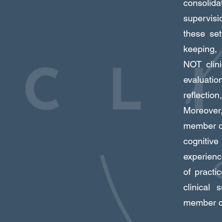
consolida
supervisi
these set
keeping, 
NOT clini
evaluatio
reflectio
Moreover,
member of
cognitive
experienc
of practi
clinical
member di