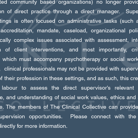
ted community based organizations) no longer provid
on of direct practice through a direct manager. Supe
tings is often focused on administrative tasks (such 
accreditation, mandate, caseload, organizational pol
cally complex issues associated with assessment, int
n of client interventions, and most importantly, crit
n, which must accompany psychotherapy or social work
 clinical professionals may not be provided with superv
 their profession in these settings, and as such, this cre
 labour to assess the direct supervisor's relevant 
e, and understanding of social work values, ethics and
ce. The members of The Clinical Collective can provid
 supervision opportunities. Please connect with the 
rectly for more information.