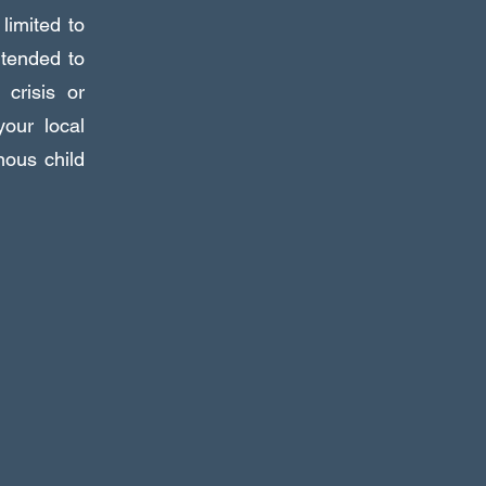
 limited to
ntended to
crisis or
our local
nous child