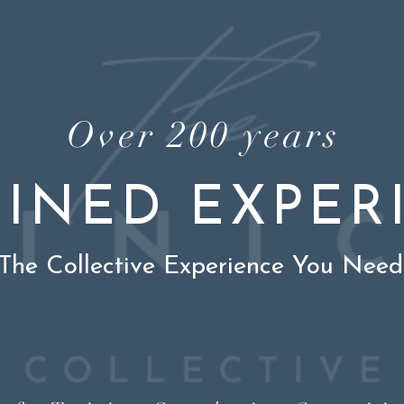
Over 200 years
INED EXPER
The Collective Experience You Need