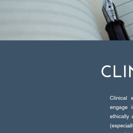
CLI
Clinical 
engage i
ethically
(especial