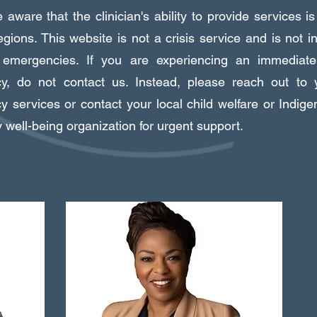
aware that the clinician's ability to provide services is
regions. This website is not a crisis service and is not i
n emergencies. If you are experiencing an immediate 
y, do not contact us. Instead, please reach out to y
 services or contact your local child welfare or Indige
y well-being organization for urgent support.