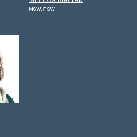
MELISSA MALTAR
MSW, RSW