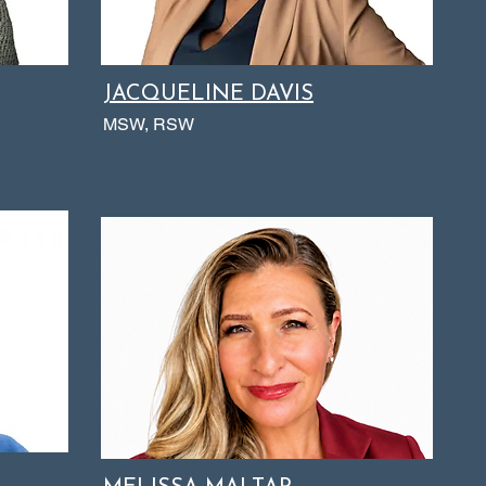
JACQUELINE DAVIS
MSW, RSW