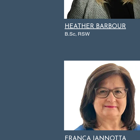
HEATHER BARBOUR
B.Sc, RSW
FRANCA IANNOTTA