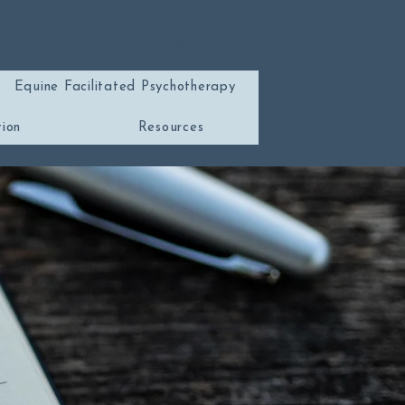
Log In
Equine Facilitated Psychotherapy
tion
Resources