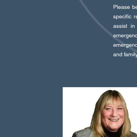
Please be 
specific 
assist i
emergenc
emergency
and famil