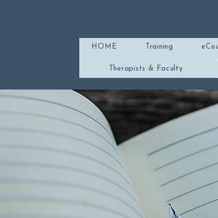
HOME
Training
eCou
Therapists & Faculty