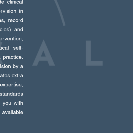
e clinical
rvision in
as, record
icies) and
ervention,
ical self-
 practice.
ision by a
ates extra
expertise,
 standards
e you with
available