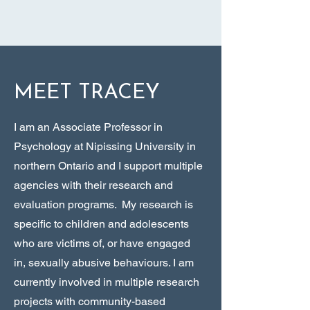
MEET TRACEY
I am an Associate Professor in
Psychology at Nipissing University in
northern Ontario and I support multiple
agencies with their research and
evaluation programs. My research is
specific to children and adolescents
who are victims of, or have engaged
in, sexually abusive behaviours. I am
currently involved in multiple research
projects with community-based