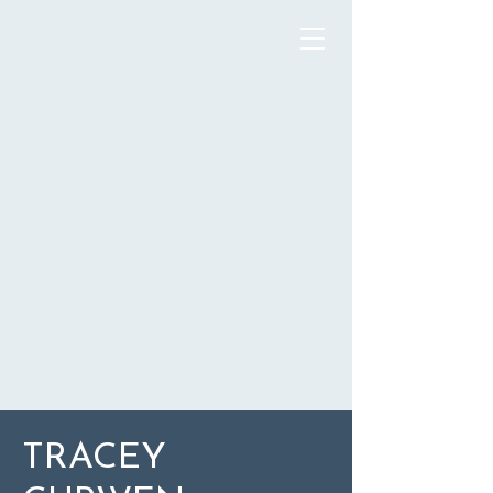
TRACEY