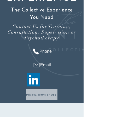
The Collective Experience
You Need.
Contact Us for Training,
Consultation, Supervision or
Psychotherapy
Phone
Email
Privacy/Terms of Use