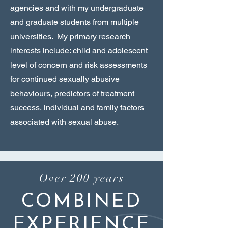
agencies and with my undergraduate
and graduate students from multiple
universities. My primary research
interests include: child and adolescent
level of concern and risk assessments
for continued sexually abusive
behaviours, predictors of treatment
success, individual and family factors
associated with sexual abuse.
Over 200 years
COMBINED
EXPERIENCE