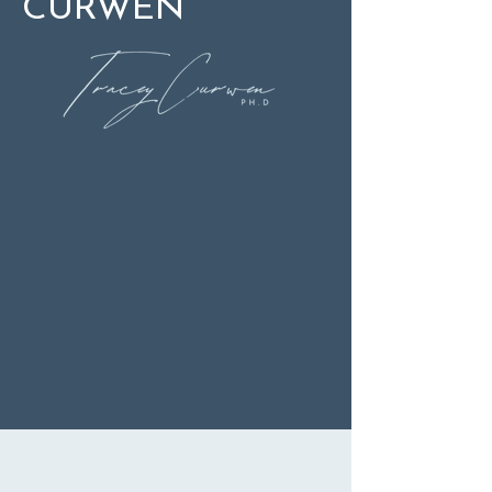
CURWEN