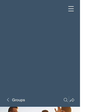
Groups