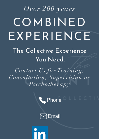
Over 200 years
COMBINED
EXPERIENCE
The Collective Experience
You Need.
Contact Us for Training,
Consultation, Supervision or
Psychotherapy
Phone
Email