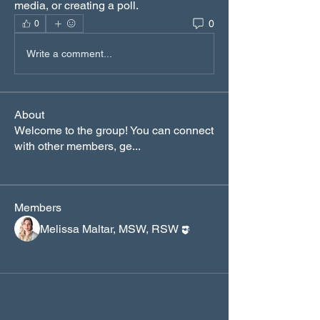
media, or creating a poll.
0
0
Write a comment...
About
Welcome to the group! You can connect
with other members, ge
...
Read more
Members
Melissa Maltar, MSW, RSW
Follow
See All Members (1)