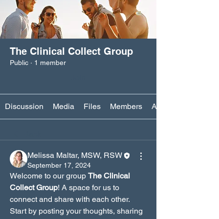
The Clinical Collect Group
Public
·
1 member
Join
Discussion
Media
Files
Members
About
Back
Melissa Maltar, MSW, RSW
September 17, 2024
Welcome to our group 
The Clinical 
Collect Group
! A space for us to 
connect and share with each other. 
Start by posting your thoughts, sharing 