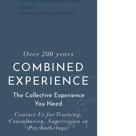
Check your internet and refresh
this page.
If that doesn’t work, contact us.
Over 200 years
COMBINED
EXPERIENCE
The Collective Experience
You Need.
Contact Us for Training,
Consultation, Supervision or
Psychotherapy