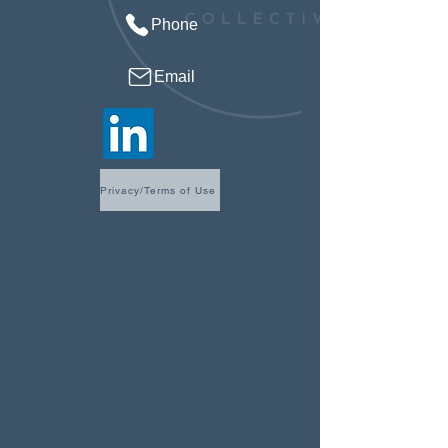
Phone
Email
Privacy/Terms of Use