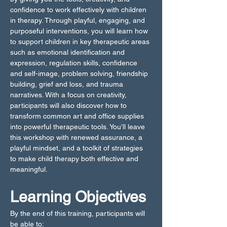
confidence to work effectively with children 
in therapy. Through playful, engaging, and 
purposeful interventions, you will learn how 
to support children in key therapeutic areas 
such as emotional identification and 
expression, regulation skills, confidence 
and self-image, problem solving, friendship 
building, grief and loss, and trauma 
narratives. With a focus on creativity, 
participants will also discover how to 
transform common art and office supplies 
into powerful therapeutic tools. You’ll leave 
this workshop with renewed assurance, a 
playful mindset, and a toolkit of strategies 
to make child therapy both effective and 
meaningful.
Learning Objectives
By the end of this training, participants will 
be able to: