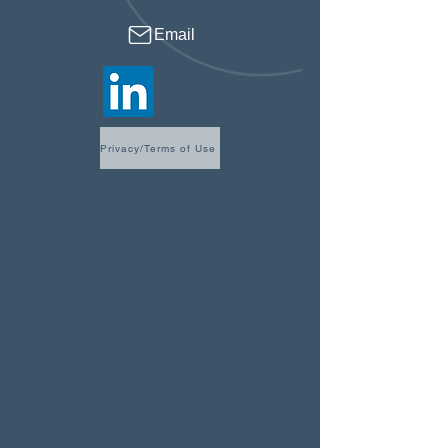
Email
Privacy/Terms of Use