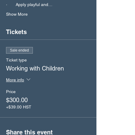
·       Apply playful and…
Show More
Tickets
Sale ended
Ticket type
Working with Children
More info
Price
$300.00
+$39.00 HST
Share this event