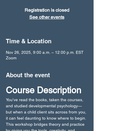
Registration is closed
See other events
Time & Location
Nov 26, 2025, 9:00 a.m. – 12:00 p.m. EST
Zoom
About the event
Course Description
You’ve read the books, taken the courses, 
and studied developmental psychology—
but when a child client sits across from you, 
it can feel daunting to know where to begin. 
This workshop bridges theory and practice 
by giving you the tools, creativity, and 