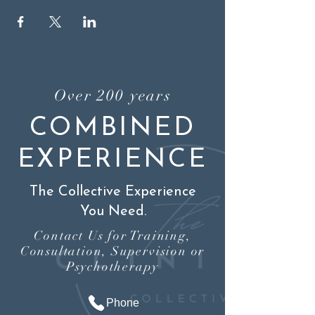
Over 200 years
COMBINED
EXPERIENCE
The Collective Experience
You Need.
Contact Us for Training,
Consultation, Supervision or
Psychotherapy
Phone