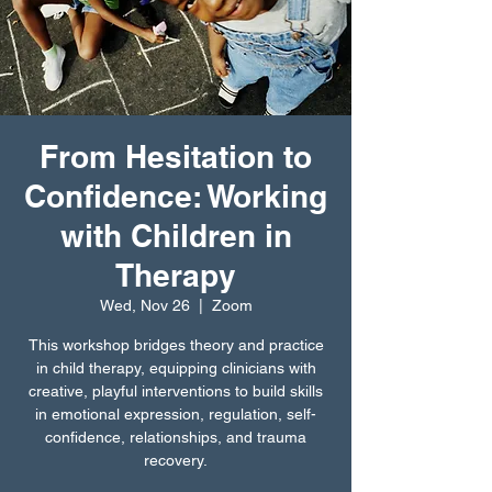
From Hesitation to
Confidence: Working
with Children in
Therapy
Wed, Nov 26
  |  
Zoom
This workshop bridges theory and practice
in child therapy, equipping clinicians with
creative, playful interventions to build skills
in emotional expression, regulation, self-
confidence, relationships, and trauma
recovery.