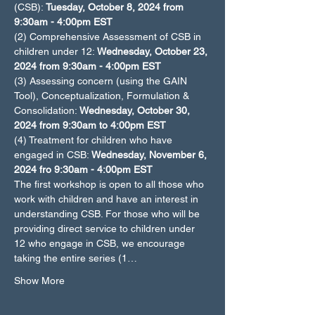
(CSB): 
Tuesday, October 8, 2024 from 
9:30am - 4:00pm EST
(2) Comprehensive Assessment of CSB in 
children under 12: 
Wednesday, October 23, 
2024 from 9:30am - 4:00pm EST
(3) Assessing concern (using the GAIN 
Tool), Conceptualization, Formulation & 
Consolidation:
 Wednesday, October 30, 
2024 from 9:30am to 4:00pm EST
(4) Treatment for children who have 
engaged in CSB:
 Wednesday, November 6, 
2024 fro 9:30am - 4:00pm EST
The first workshop is open to all those who 
work with children and have an interest in 
understanding CSB. For those who will be 
providing direct service to children under 
12 who engage in CSB, we encourage 
taking the entire series (1…
Show More