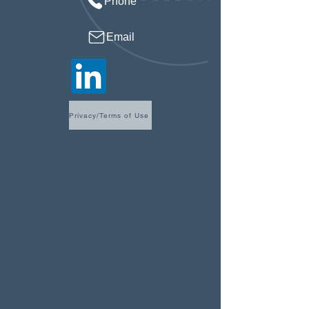
Phone
Email
Privacy/Terms of Use