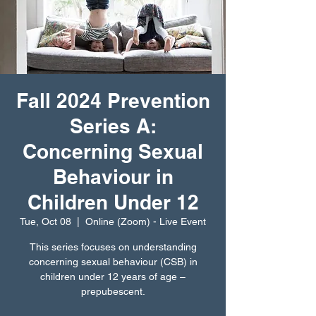
Fall 2024 Prevention
Series A:
Concerning Sexual
Behaviour in
Children Under 12
Tue, Oct 08
  |  
Online (Zoom) - Live Event
This series focuses on understanding
concerning sexual behaviour (CSB) in
children under 12 years of age –
prepubescent.