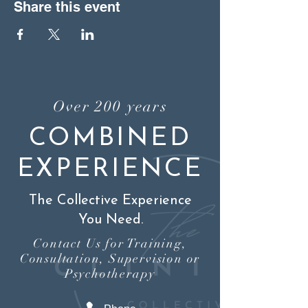
Share this event
Over 200 years
COMBINED
EXPERIENCE
The Collective Experience
You Need.
Contact Us for Training,
Consultation, Supervision or
Psychotherapy