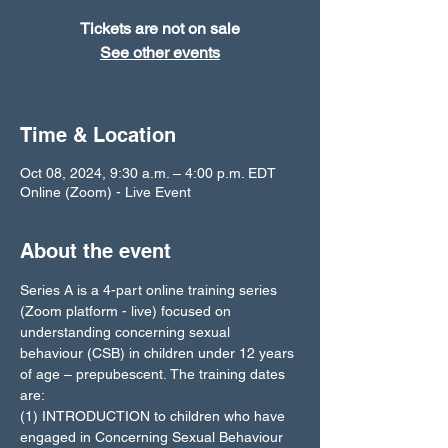
Tickets are not on sale
See other events
Time & Location
Oct 08, 2024, 9:30 a.m. – 4:00 p.m. EDT
Online (Zoom) - Live Event
About the event
Series A is a 4-part online training series 
(Zoom platform - live) focused on 
understanding concerning sexual 
behaviour (CSB) in children under 12 years 
of age – prepubescent. The training dates 
are: 
(1) INTRODUCTION to children who have 
engaged in Concerning Sexual Behaviour 